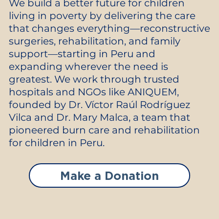
We build a better future for children
living in poverty by delivering the care
that changes everything—reconstructive
surgeries, rehabilitation, and family
support—starting in Peru and
expanding wherever the need is
greatest. We work through trusted
hospitals and NGOs like ANIQUEM,
founded by Dr. Víctor Raúl Rodríguez
Vilca and Dr. Mary Malca, a team that
pioneered burn care and rehabilitation
for children in Peru.
Make a Donation