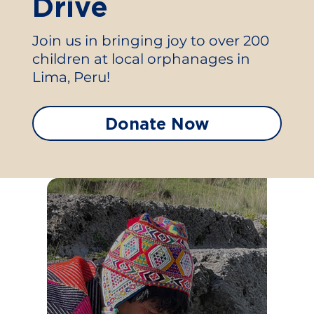
Drive
Join us in bringing joy to over 200
children at local orphanages in
Lima, Peru!
Donate Now