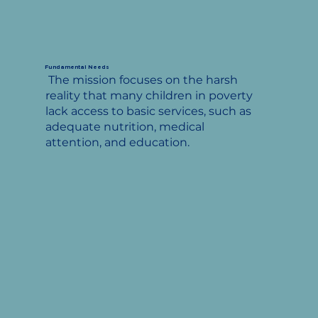
Fundamental Needs
The mission focuses on the harsh
reality that many children in poverty
lack access to basic services, such as
adequate nutrition, medical
attention, and education.