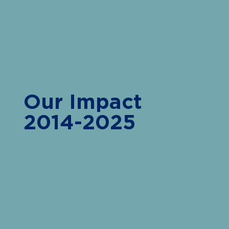
Our Impact
2014-2025