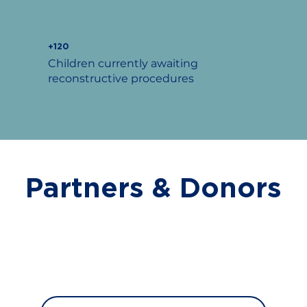
+120
Children currently awaiting
reconstructive procedures
Partners & Donors