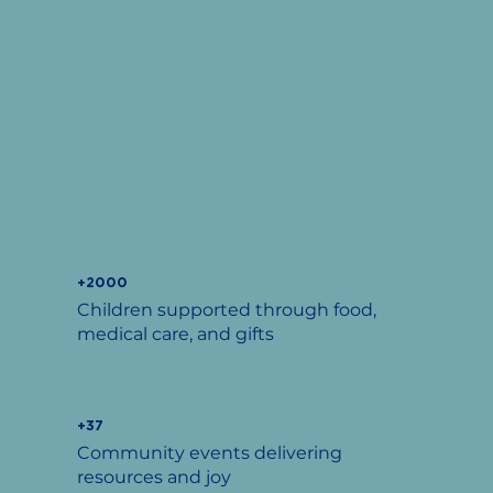
+2000
Children supported through food,
medical care, and gifts
+37
Community events delivering
resources and joy