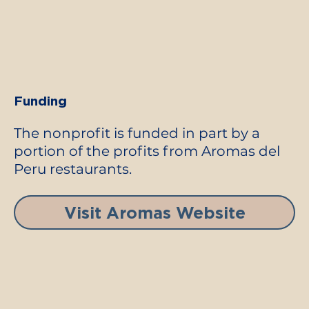
Funding
The nonprofit is funded in part by a
portion of the profits from Aromas del
Peru restaurants.
Visit Aromas Website