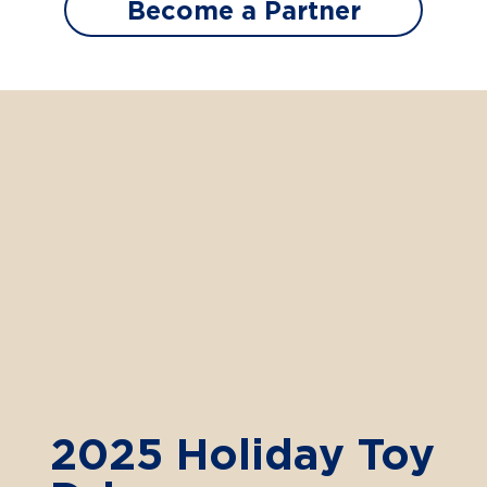
Become a Partner
2025 Holiday Toy