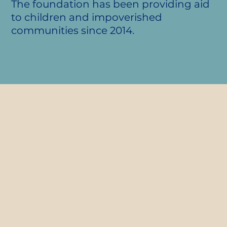
The foundation has been providing aid
to children and impoverished
communities since 2014.