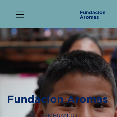
Fundacion
Aromas
Fundacion Aromas
SEMBRANDO