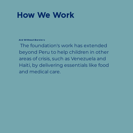
How We Work
Aid Without Borders
The foundation's work has extended
beyond Peru to help children in other
areas of crisis, such as Venezuela and
Haiti, by delivering essentials like food
and medical care.