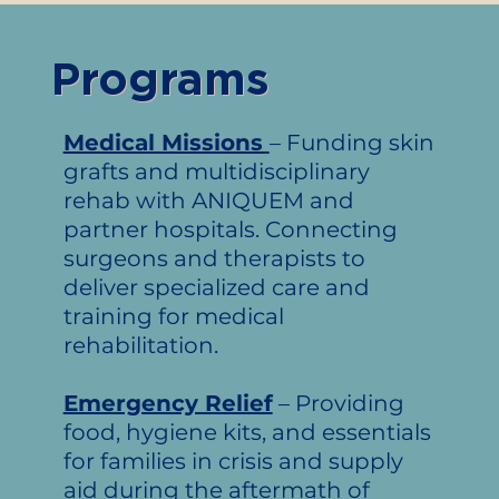
Programs
Medical Missions
– Funding skin
grafts and multidisciplinary
rehab with ANIQUEM and
partner hospitals. Connecting
surgeons and therapists to
deliver specialized care and
training for medical
rehabilitation.
Emergency Relief
– Providing
food, hygiene kits, and essentials
for families in crisis and supply
aid during the aftermath of