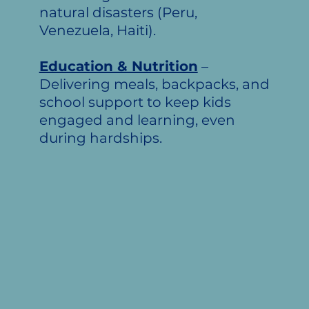
natural disasters (Peru,
Venezuela, Haiti).
Education & Nutrition
–
Delivering meals, backpacks, and
school support to keep kids
engaged and learning, even
during hardships.