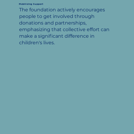
Mobilizing Support
The foundation actively encourages
people to get involved through
donations and partnerships,
emphasizing that collective effort can
make a significant difference in
children's lives.