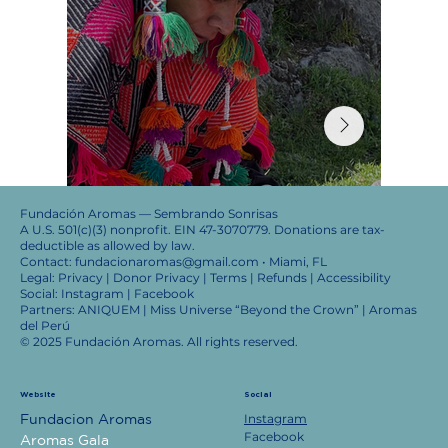
Fundación Aromas — Sembrando Sonrisas
A U.S. 501(c)(3) nonprofit. EIN 47-3070779. Donations are tax-
deductible as allowed by law.
Contact: fundacionaromas@gmail.com • Miami, FL
Legal: Privacy | Donor Privacy | Terms | Refunds | Accessibility
Social: Instagram | Facebook
Partners: ANIQUEM | Miss Universe “Beyond the Crown” | Aromas
del Perú
© 2025 Fundación Aromas. All rights reserved.
Website
Social
Instagram
Fundacion Aromas
Facebook
Aromas Gala