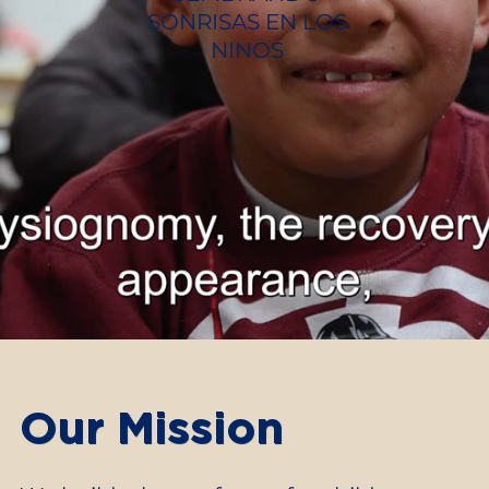
SONRISAS EN LOS
NINOS
Our Mission