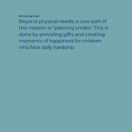
Delivering Hope
Beyond physical needs, a core part of
the mission is "planting smiles". This is
done by providing gifts and creating
moments of happiness for children
who face daily hardship.